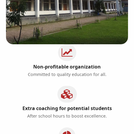
Non-profitable organization
Committed to quality education for all.
Extra coaching for potential students
After school hours to boost excellence.