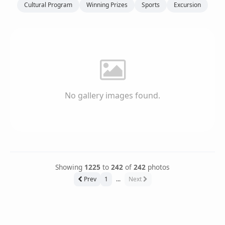
Cultural Program
Winning Prizes
Sports
Excursion
No gallery images found.
Showing
1225
to
242
of
242
photos
Prev
1
...
Next