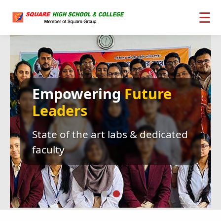
☰
Empowering
Future
Leaders
State of the art labs & dedicated
faculty