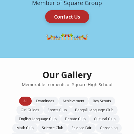
Member of Square Group
Contact Us
Our Gallery
Memorable moments of Square High School
All
Examinees
Achievement
Boy Scouts
Girl Guides
Sports Club
Bengali Language Club
English Language Club
Debate Club
Cultural Club
Math Club
Science Club
Science Fair
Gardening