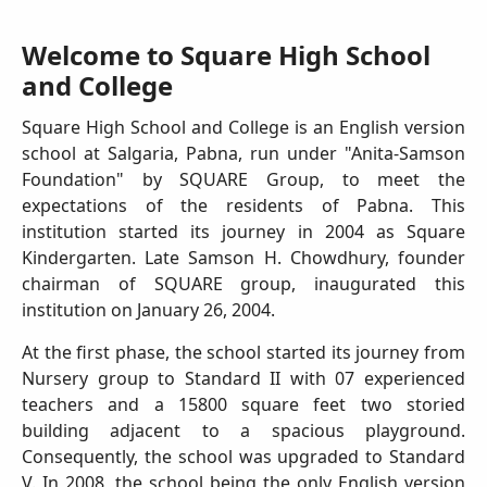
Welcome to Square High School
and College
Square High School and College is an English version
school at Salgaria, Pabna, run under "Anita-Samson
Foundation" by SQUARE Group, to meet the
expectations of the residents of Pabna. This
institution started its journey in 2004 as Square
Kindergarten. Late Samson H. Chowdhury, founder
chairman of SQUARE group, inaugurated this
institution on January 26, 2004.
At the first phase, the school started its journey from
Nursery group to Standard II with 07 experienced
teachers and a 15800 square feet two storied
building adjacent to a spacious playground.
Consequently, the school was upgraded to Standard
V. In 2008, the school being the only English version