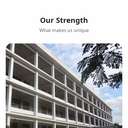
Our Strength
What makes us unique