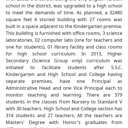
school in the district, was upgraded to a high school
to meet the demands of time. As planned, a 32480
square feet 4 storied building with 27 rooms was
built in a space adjacent to the Kindergarten premise.
This building is furnished with office rooms, 3 science
laboratories, 02 computer labs (one for teachers and
one for students), 01 library facility and class rooms
for high school curriculum. In 2013, Higher
Secondary (Science Group only) curriculum was
initiated to facilitate students after S.S.C.
Kindergarten and High School and College having
separate premises, have one Principal as
Administrative Head and one Vice Principal each to
monitor teaching and learning. There are 379
students in the classes from Nursery to Standard V
with 30 teachers. High School and College section has
314 students and 27 teachers. All the teachers are
Masters' Degree with Honor's graduates from