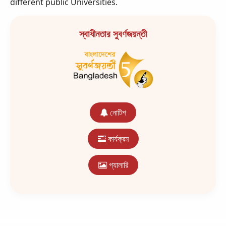
different public Universities.
স্বাধীনতার সুবর্ণজয়ন্তী
নোটিশ
কার্যক্রম
গ্যালারি