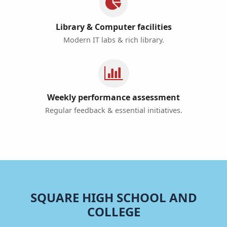
Library & Computer facilities
Modern IT labs & rich library.
Weekly performance assessment
Regular feedback & essential initiatives.
SQUARE HIGH SCHOOL AND
COLLEGE