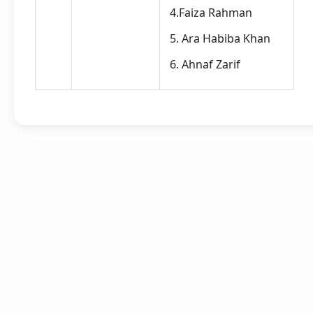
4.Faiza Rahman
5. Ara Habiba Khan
6. Ahnaf Zarif