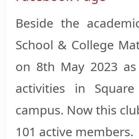
Beside the academi
School & College Mat
on 8th May 2023 as a
activities in Squa
campus. Now this clu
101 active members.