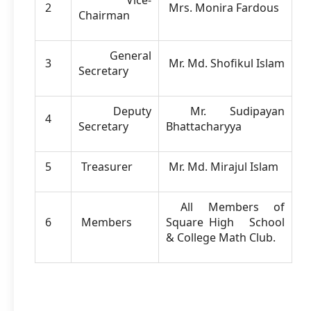
Vice-
2
Mrs. Monira Fardous
Chairman
General
3
Mr. Md. Shofikul Islam
Secretary
Deputy
Mr. Sudipayan
4
Secretary
Bhattacharyya
5
Treasurer
Mr. Md. Mirajul Islam
All Members of
6
Members
Square High School
& College Math Club.