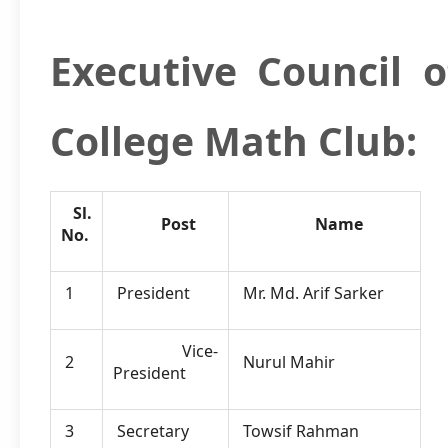
Executive Council
o
College Math Club:
Sl.
Post
Name
No.
1
President
Mr. Md. Arif Sarker
Vice-
2
Nurul Mahir
President
3
Secretary
Towsif Rahman