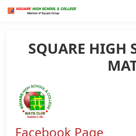
SQUARE HIGH 
MAT
Facebook Page