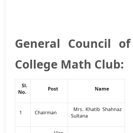
General Council o
College Math Club:
Sl.
Post
Name
No.
Mrs. Khatib Shahnaz
1
Chairman
Sultana