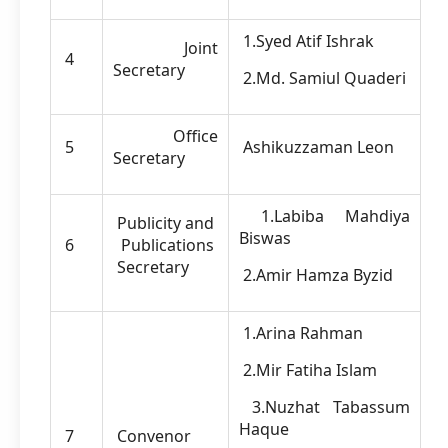
1.Syed Atif Ishrak
Joint
4
Secretary
2.Md. Samiul Quaderi
Office
5
Ashikuzzaman Leon
Secretary
1.Labiba Mahdiya
Publicity and
Biswas
6
Publications
Secretary
2.Amir Hamza Byzid
1.Arina Rahman
2.Mir Fatiha Islam
3.Nuzhat Tabassum
Haque
7
Convenor