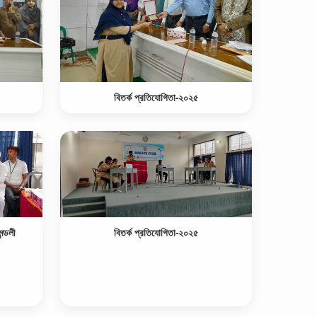
বিতর্ক প্রতিযোগিতা-২০২৫
ন্ডলী
বিতর্ক প্রতিযোগিতা-২০২৫