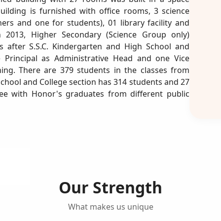
uilding is furnished with office rooms, 3 science
ers and one for students), 01 library facility and
n 2013, Higher Secondary (Science Group only)
nts after S.S.C. Kindergarten and High School and
 Principal as Administrative Head and one Vice
ning. There are 379 students in the classes from
School and College section has 314 students and 27
ree with Honor's graduates from different public
Our Strength
What makes us unique