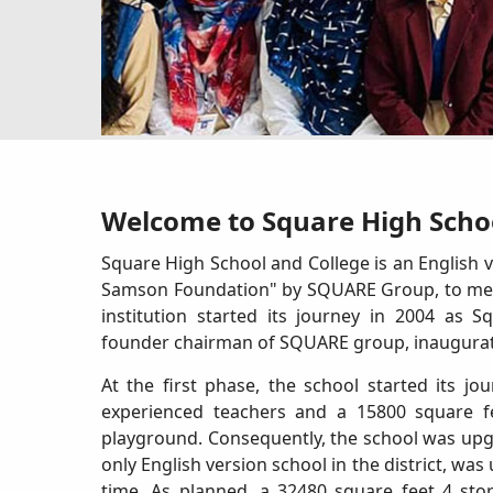
Welcome to Square High Schoo
Square High School and College is an English v
Samson Foundation" by SQUARE Group, to meet 
institution started its journey in 2004 as
founder chairman of SQUARE group, inaugurated
At the first phase, the school started its j
experienced teachers and a 15800 square fe
playground. Consequently, the school was upgr
only English version school in the district, w
time. As planned, a 32480 square feet 4 sto