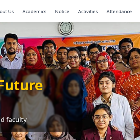
out Us
Academics
Notice
Activities
Attendance
Future
ed faculty