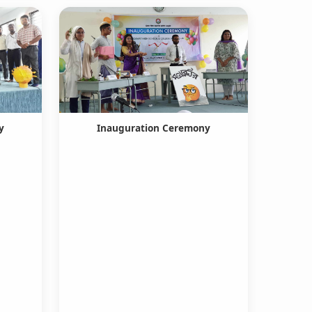
y
Inauguration Ceremony