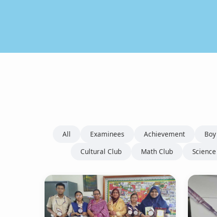
All
Examinees
Achievement
Boy
Cultural Club
Math Club
Science