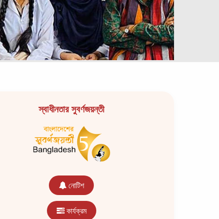
স্বাধীনতার সুবর্ণজয়ন্তী
নোটিশ
কার্যক্রম