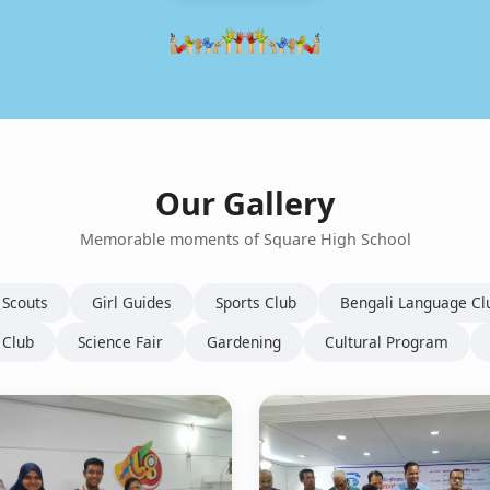
Our Gallery
Memorable moments of Square High School
 Scouts
Girl Guides
Sports Club
Bengali Language Cl
 Club
Science Fair
Gardening
Cultural Program