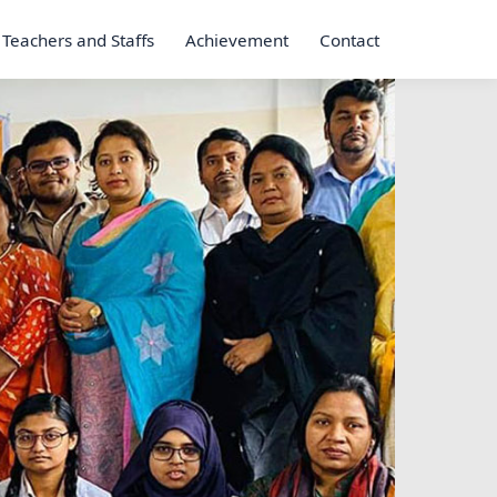
Teachers and Staffs
Achievement
Contact