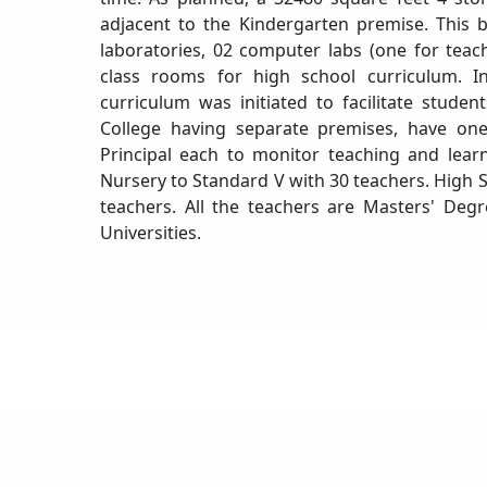
adjacent to the Kindergarten premise. This b
laboratories, 02 computer labs (one for teach
class rooms for high school curriculum. I
curriculum was initiated to facilitate stude
College having separate premises, have one
Principal each to monitor teaching and lear
Nursery to Standard V with 30 teachers. High 
teachers. All the teachers are Masters' Deg
Universities.