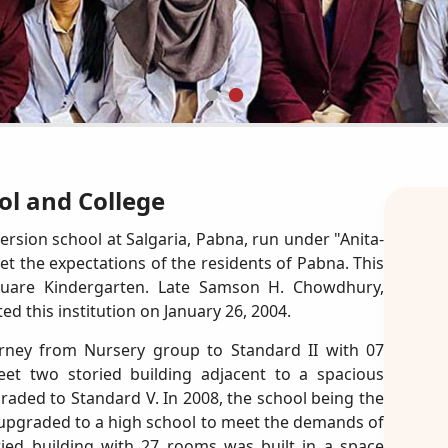
l and College
ersion school at Salgaria, Pabna, run under "Anita-
the expectations of the residents of Pabna. This
 Square Kindergarten. Late Samson H. Chowdhury,
 this institution on January 26, 2004.
ourney from Nursery group to Standard II with 07
et two storied building adjacent to a spacious
aded to Standard V. In 2008, the school being the
as upgraded to a high school to meet the demands of
ried building with 27 rooms was built in a space