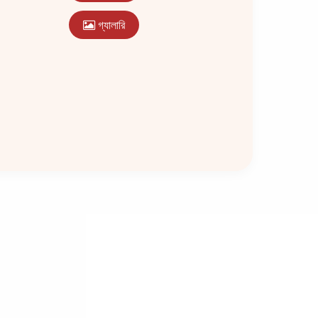
গ্যালারি