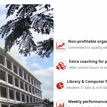
Non-profitable orga
Committed to quality edu
Extra coaching for 
After school hours to b
Library & Computer fa
Modern IT labs & rich lib
Weekly performance