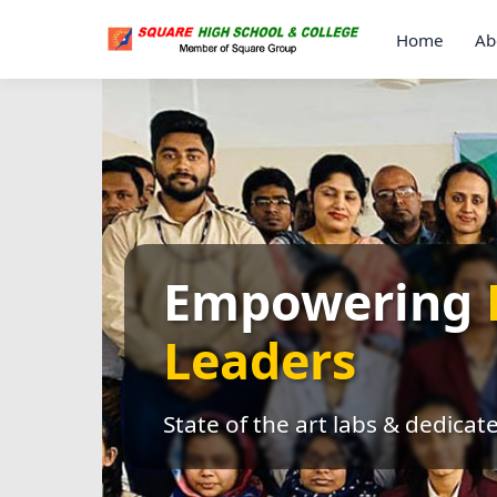
Home
Ab
Empowering
Leaders
State of the art labs & dedicat