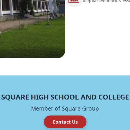
Regular feedback & essen
SQUARE HIGH SCHOOL AND COLLEGE
Member of Square Group
Contact Us