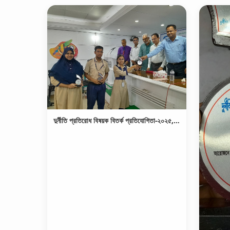
দুর্নীতি প্রতিরোধ বিষয়ক বিতর্ক প্রতিযোগিতা-২০২৫, চ্যাম্পিয়ন পুরস্কার গ্রহণ।