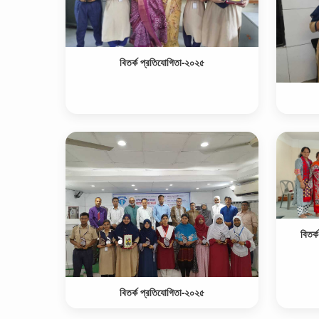
বিতর্ক প্রতিযোগিতা-২০২৫
বিতর্
বিতর্ক প্রতিযোগিতা-২০২৫