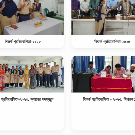
বিতর্ক প্রতিযোগিতা-২০২৫
বিতর্ক প্রতিযোগিতা-২০২৫
ক প্রতিযোগিতা-২০২৫, ক্লাবের সদস্যবৃন্দ
বিতর্ক প্রতিযোগিতা - ২০২৫, বিচারক ম