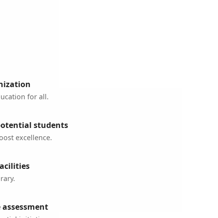
nization
cation for all.
potential students
oost excellence.
cilities
rary.
 assessment