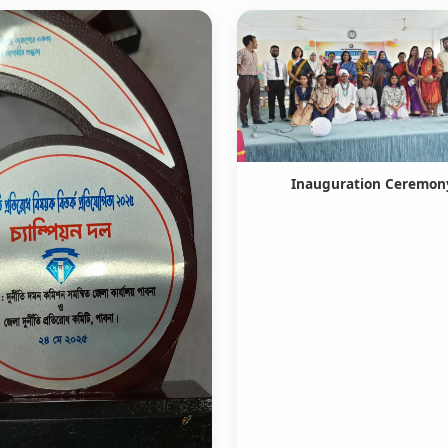
Inauguration Ceremon