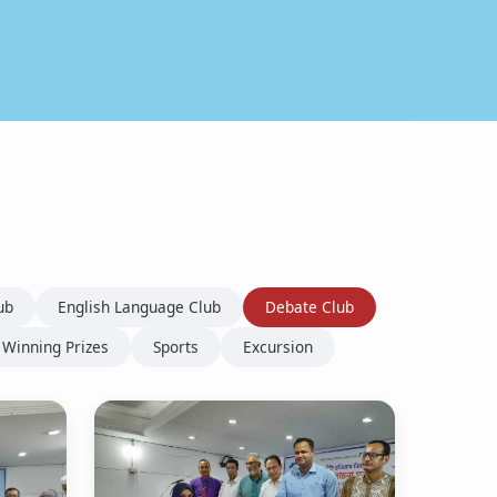
ub
English Language Club
Debate Club
Winning Prizes
Sports
Excursion