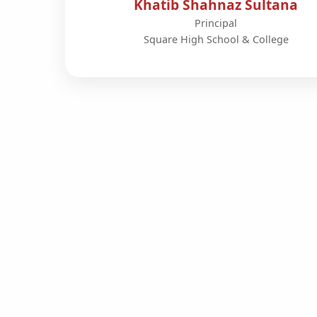
Khatib Shahnaz Sultana
Principal
Square High School & College