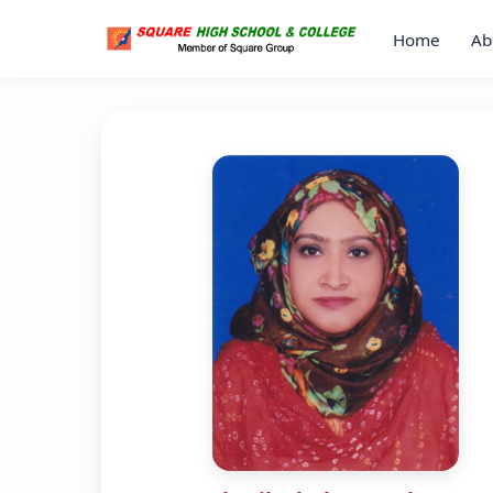
Home
Ab