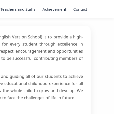
Teachers and Staffs
Achievement
Contact
lish Version School) is to provide a high-
s for every student through excellence in
e respect, encouragement and opportunities
es to be successful contributing members of
g and guiding all of our students to achieve
e educational childhood experience for all
low the whole child to grow and develop. We
 to face the challenges of life in future.