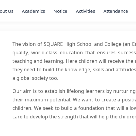
out Us
Academics
Notice
Activities
Attendance
The vision of SQUARE High School and College (an Eng
quality, world-class education that ensures succes
teaching and learning. Here children will receive th
they need to build the knowledge, skills and attitud
a global society too.
Our aim is to establish lifelong learners by nurturin
their maximum potential. We want to create a positiv
children. We seek to build a foundation that will al
care to develop the strength that will help the children