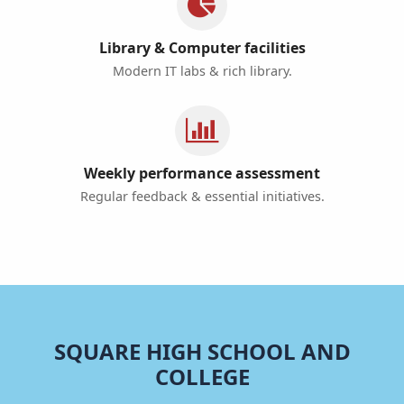
Library & Computer facilities
Modern IT labs & rich library.
Weekly performance assessment
Regular feedback & essential initiatives.
SQUARE HIGH SCHOOL AND
COLLEGE