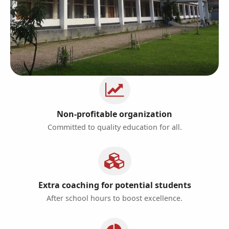
Non-profitable organization
Committed to quality education for all.
Extra coaching for potential students
After school hours to boost excellence.