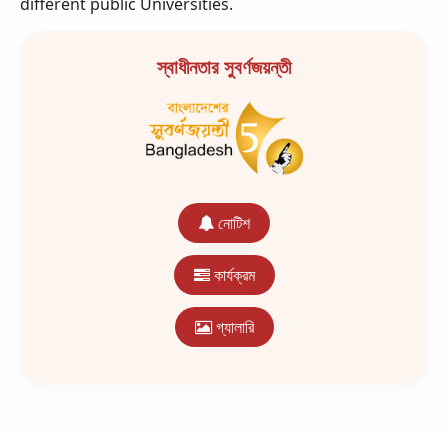
different public Universities.
স্বাধীনতার সুবর্ণজয়ন্তী
নোটিশ
কার্যক্রম
গ্যালারি