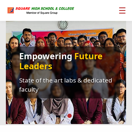
☰
Empowering
Future
Leaders
State of the art labs & dedicated
faculty