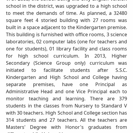
school in the district, was upgraded to a high school
to meet the demands of time. As planned, a 32480
square feet 4 storied building with 27 rooms was
built in a space adjacent to the Kindergarten premise.
This building is furnished with office rooms, 3 science
laboratories, 02 computer labs (one for teachers and
one for students), 01 library facility and class rooms
for high school curriculum. In 2013, Higher
Secondary (Science Group only) curriculum was
initiated to facilitate students after S.S.C.
Kindergarten and High School and College having
separate premises, have one Principal as
Administrative Head and one Vice Principal each to
monitor teaching and learning. There are 379
students in the classes from Nursery to Standard V
with 30 teachers. High School and College section has
314 students and 27 teachers. All the teachers are
Masters' Degree with Honor's graduates from