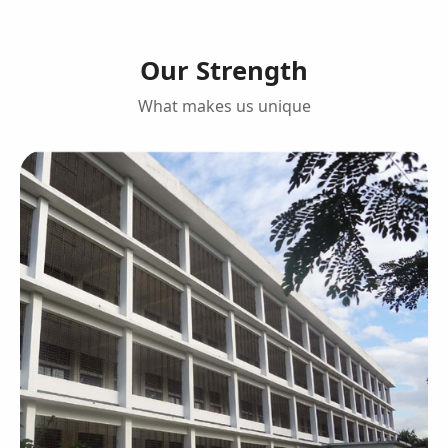
Our Strength
What makes us unique