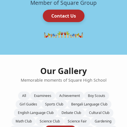
Member of Square Group
Contact Us
Our Gallery
Memorable moments of Square High School
All
Examinees
Achievement
Boy Scouts
Girl Guides
Sports Club
Bengali Language Club
English Language Club
Debate Club
Cultural Club
Math Club
Science Club
Science Fair
Gardening