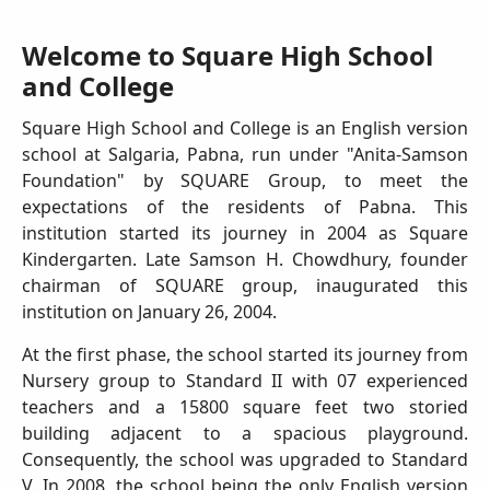
Welcome to Square High School
and College
Square High School and College is an English version
school at Salgaria, Pabna, run under "Anita-Samson
Foundation" by SQUARE Group, to meet the
expectations of the residents of Pabna. This
institution started its journey in 2004 as Square
Kindergarten. Late Samson H. Chowdhury, founder
chairman of SQUARE group, inaugurated this
institution on January 26, 2004.
At the first phase, the school started its journey from
Nursery group to Standard II with 07 experienced
teachers and a 15800 square feet two storied
building adjacent to a spacious playground.
Consequently, the school was upgraded to Standard
V. In 2008, the school being the only English version