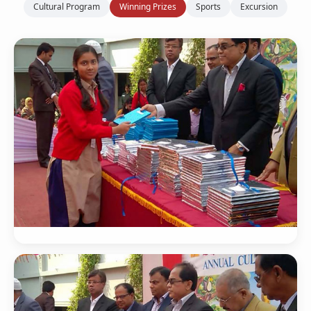
Cultural Program
Winning Prizes
Sports
Excursion