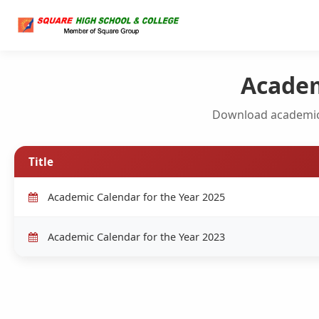
Academ
Download academic
Title
Academic Calendar for the Year 2025
Academic Calendar for the Year 2023