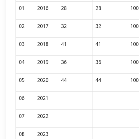
01
2016
28
28
10
02
2017
32
32
10
03
2018
41
41
10
04
2019
36
36
10
05
2020
44
44
10
06
2021
07
2022
08
2023