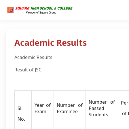
Academic Results
Academic Results
Result of JSC
Number of
Per
Year of
Number of
Sl.
Passed
Exam
Examinee
of 
Students
No.