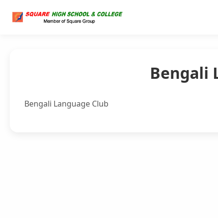
Bengali 
Bengali Language Club