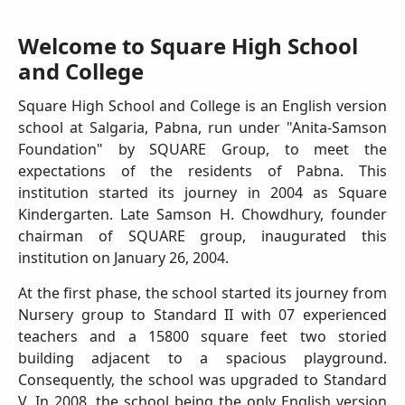
Welcome to Square High School
and College
Square High School and College is an English version
school at Salgaria, Pabna, run under "Anita-Samson
Foundation" by SQUARE Group, to meet the
expectations of the residents of Pabna. This
institution started its journey in 2004 as Square
Kindergarten. Late Samson H. Chowdhury, founder
chairman of SQUARE group, inaugurated this
institution on January 26, 2004.
At the first phase, the school started its journey from
Nursery group to Standard II with 07 experienced
teachers and a 15800 square feet two storied
building adjacent to a spacious playground.
Consequently, the school was upgraded to Standard
V. In 2008, the school being the only English version