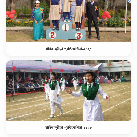
বার্ষিক ক্রীড়া প্রতিযোগিতা-২০২৫
বার্ষিক ক্রীড়া প্রতিযোগিতা-২০২৫