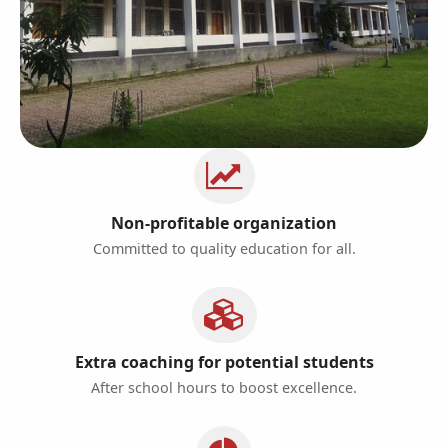
Non-profitable organization
Committed to quality education for all.
Extra coaching for potential students
After school hours to boost excellence.