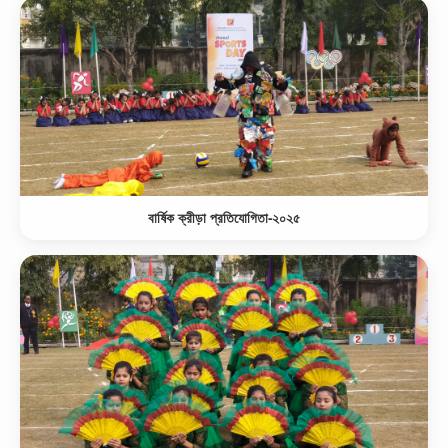
বার্ষিক ক্রীড়া প্রতিযোগিতা-২০২৫