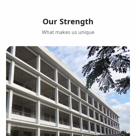
Our Strength
What makes us unique