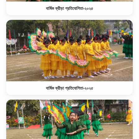
বার্ষিক ক্রীড়া প্রতিযোগিতা-২০২৫
বার্ষিক ক্রীড়া প্রতিযোগিতা-২০২৫