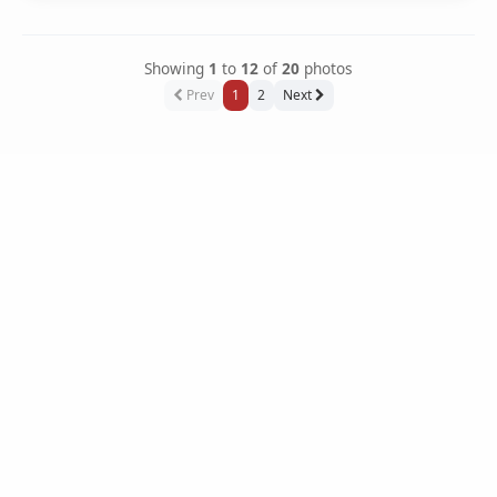
Showing
1
to
12
of
20
photos
Prev
1
2
Next