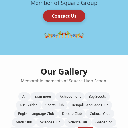
Member of Square Group
Contact Us
Our Gallery
Memorable moments of Square High School
All
Examinees
Achievement
Boy Scouts
Girl Guides
Sports Club
Bengali Language Club
English Language Club
Debate Club
Cultural Club
Math Club
Science Club
Science Fair
Gardening