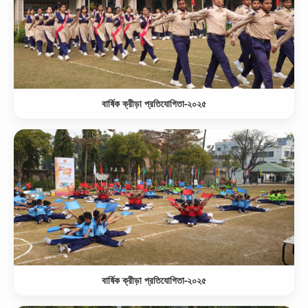
বার্ষিক ক্রীড়া প্রতিযোগিতা-২০২৫
বার্ষিক ক্রীড়া প্রতিযোগিতা-২০২৫