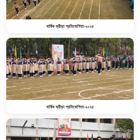
বার্ষিক ক্রীড়া প্রতিযোগিতা-২০২৫
বার্ষিক ক্রীড়া প্রতিযোগিতা-২০২৫