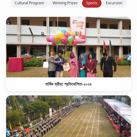
Cultural Program
Winning Prizes
Sports
Excursion
বার্ষিক ক্রীড়া প্রতিযোগিতা-২০২৫