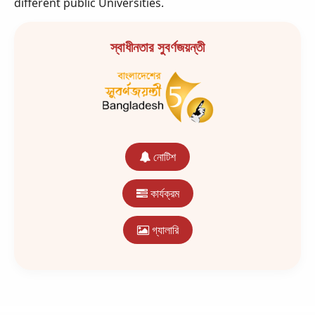
different public Universities.
স্বাধীনতার সুবর্ণজয়ন্তী
নোটিশ
কার্যক্রম
গ্যালারি