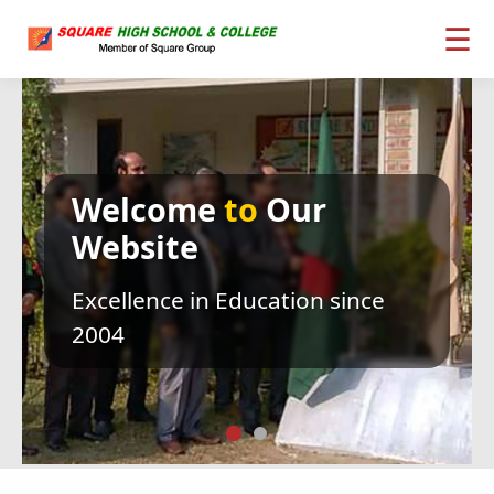
☰
Welcome
to
Our
Website
Excellence in Education since
2004