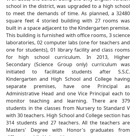
school in the district, was upgraded to a high school
to meet the demands of time. As planned, a 32480
square feet 4 storied building with 27 rooms was
built in a space adjacent to the Kindergarten premise.
This building is furnished with office rooms, 3 science
laboratories, 02 computer labs (one for teachers and
one for students), 01 library facility and class rooms
for high school curriculum. In 2013, Higher
Secondary (Science Group only) curriculum was
initiated to facilitate students after S.S.C.
Kindergarten and High School and College having
separate premises, have one Principal as
Administrative Head and one Vice Principal each to
monitor teaching and learning. There are 379
students in the classes from Nursery to Standard V
with 30 teachers. High School and College section has
314 students and 27 teachers. All the teachers are
Masters' Degree with Honor's graduates from