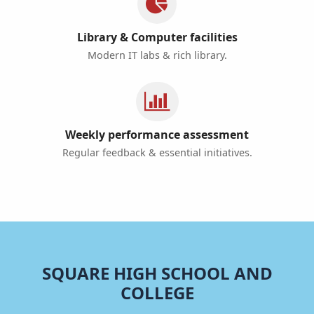
Library & Computer facilities
Modern IT labs & rich library.
Weekly performance assessment
Regular feedback & essential initiatives.
SQUARE HIGH SCHOOL AND
COLLEGE