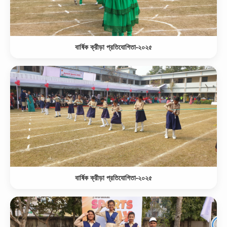
বার্ষিক ক্রীড়া প্রতিযোগিতা-২০২৫
বার্ষিক ক্রীড়া প্রতিযোগিতা-২০২৫