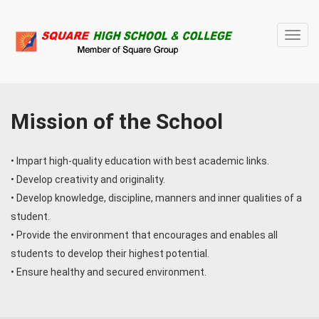
Toggl
navig
Mission of the School
• Impart high-quality education with best academic links.
• Develop creativity and originality.
• Develop knowledge, discipline, manners and inner qualities of a
student.
• Provide the environment that encourages and enables all
students to develop their highest potential.
• Ensure healthy and secured environment.