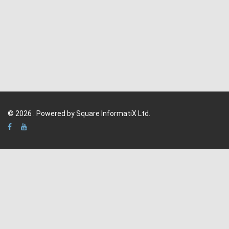
© 2026 . Powered by Square InformatiX Ltd.