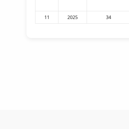
11
2025
34