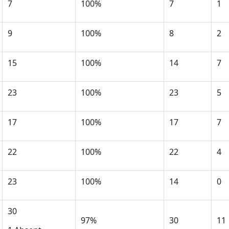
7
100%
7
1
9
100%
8
2
15
100%
14
7
23
100%
23
5
17
100%
17
7
22
100%
22
4
23
100%
14
0
30
97%
30
11