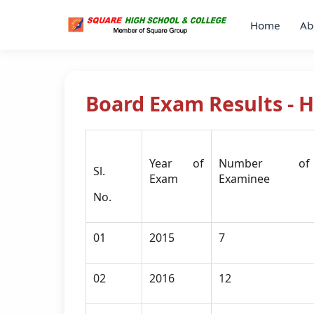
Home
Ab
Board Exam Results - 
Year of
Number of
Sl.
Exam
Examinee
No.
01
2015
7
02
2016
12