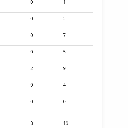
0
1
0
2
0
7
0
5
2
9
0
4
0
0
8
19