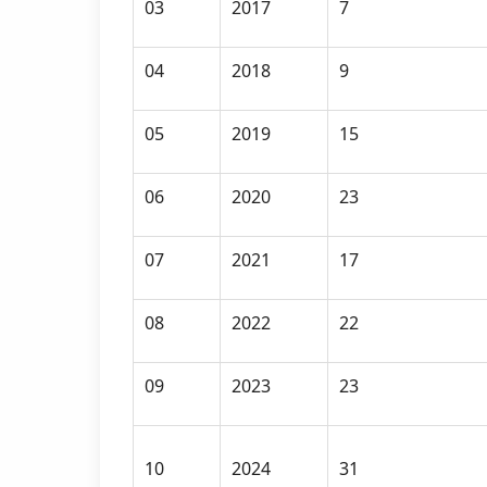
03
2017
7
04
2018
9
05
2019
15
06
2020
23
07
2021
17
08
2022
22
09
2023
23
10
2024
31