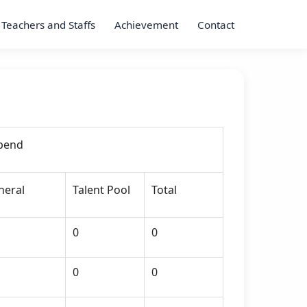
Teachers and Staffs
Achievement
Contact
ipend
neral
Talent Pool
Total
0
0
0
0