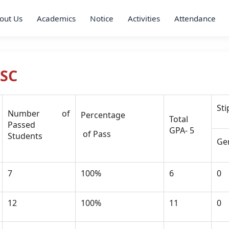
out Us
Academics
Notice
Activities
Attendance
HSC
St
Number of
Percentage
Total
Passed
GPA- 5
of Pass
Students
Ge
7
100%
6
0
12
100%
11
0