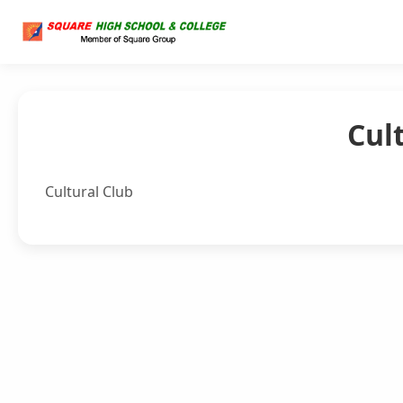
Cul
Cultural Club